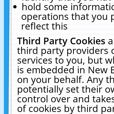
hold some informati
operations that you 
reflect this
Third Party Cookies
a
third party providers
services to you, but w
is embedded in New E
on your behalf. Any th
potentially set their
control over and takes
of cookies by third pa