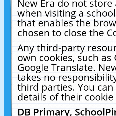
New Era do not store 
when visiting a schoo
that enables the bro
chosen to close the C
Any third-party resourc
own cookies, such as 
Google Translate. New
takes no responsibilit
third parties. You can
details of their cookie
DB Primary, SchoolPi