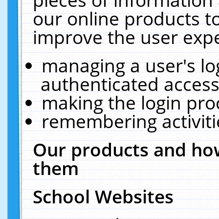
our online products t
improve the user expe
managing a user's lo
authenticated access
making the login pro
remembering activit
Our products and how
them
School Websites