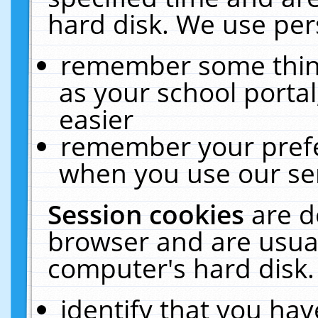
hard disk. We use pers
remember some thing
as your school portal
easier
remember your prefe
when you use our ser
Session cookies
are d
browser and are usual
computer's hard disk.
identify that you hav