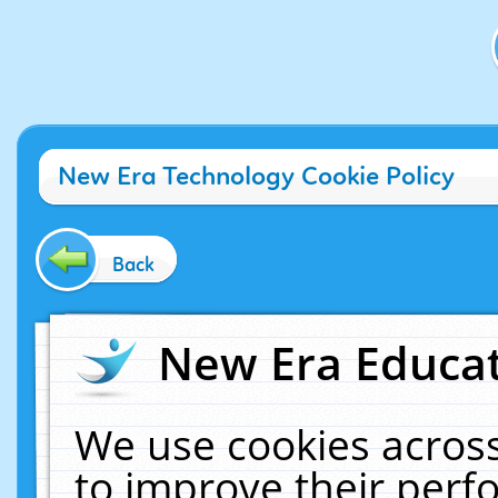
New Era Technology Cookie Policy
Back
New Era Educat
We use cookies across
to improve their per