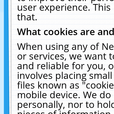
user experience. This
that.
What cookies are an
When using any of Ne
or services, we want 
and reliable for you,
involves placing smal
files known as "cooki
mobile device. We do 
personally, nor to ho
pieces of information 