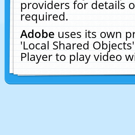
providers for details o
required.
Adobe
uses its own p
'Local Shared Objects
Player to play video 