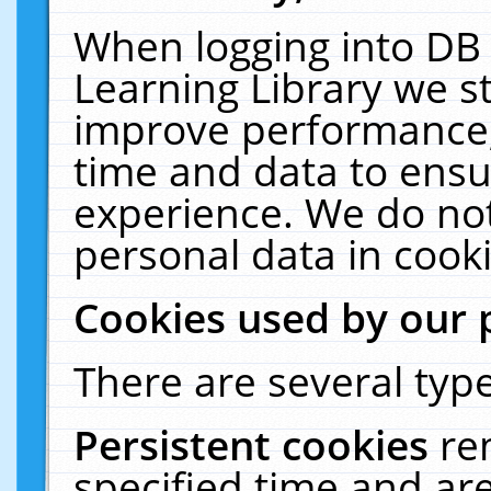
When logging into DB 
Learning Library we s
improve performance, 
time and data to ensu
experience. We do not
personal data in cooki
Cookies used by our 
There are several type
Persistent cookies
re
specified time and ar