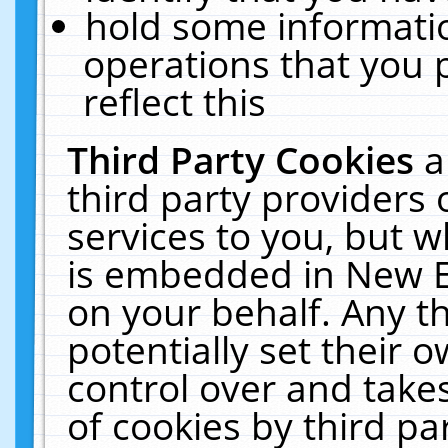
hold some informati
operations that you 
reflect this
Third Party Cookies
a
third party providers
services to you, but w
is embedded in New E
on your behalf. Any th
potentially set their
control over and takes
of cookies by third pa