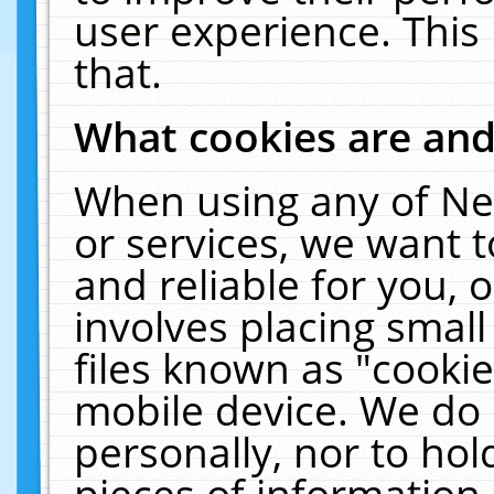
user experience. This
that.
What cookies are an
When using any of Ne
or services, we want 
and reliable for you,
involves placing smal
files known as "cooki
mobile device. We do 
personally, nor to ho
pieces of information 