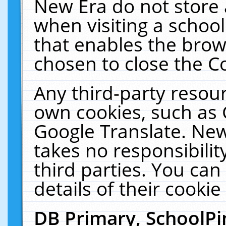
New Era do not store 
when visiting a schoo
that enables the bro
chosen to close the C
Any third-party resourc
own cookies, such as 
Google Translate. New
takes no responsibilit
third parties. You can
details of their cookie
DB Primary, SchoolPi