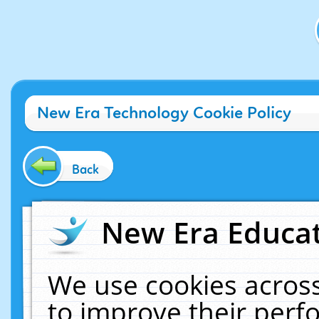
New Era Technology Cookie Policy
Back
New Era Educat
We use cookies across
to improve their per