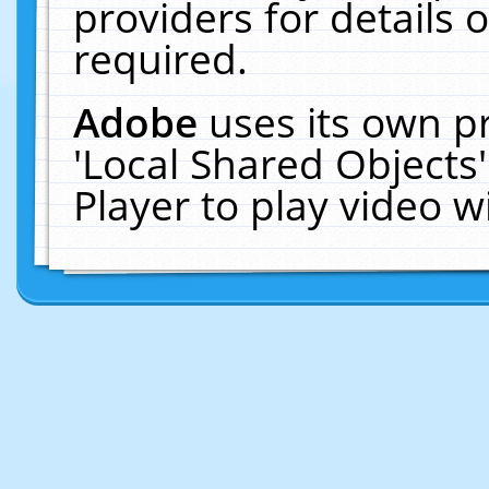
providers for details o
required.
Adobe
uses its own p
'Local Shared Objects
Player to play video 