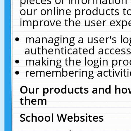
our online products t
improve the user expe
managing a user's lo
authenticated access
making the login pro
remembering activit
Our products and how
them
School Websites