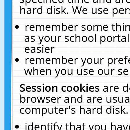
hard disk. We use pers
remember some thing
as your school portal
easier
remember your prefe
when you use our ser
Session cookies
are d
browser and are usual
computer's hard disk.
identify that you hav