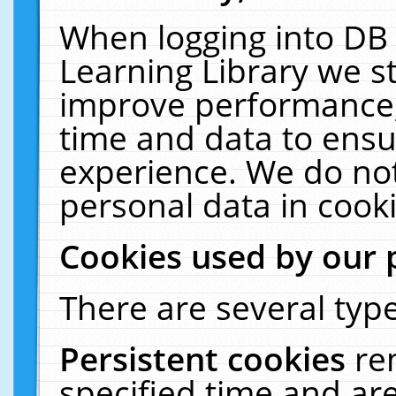
When logging into DB 
Learning Library we s
improve performance, 
time and data to ensu
experience. We do not
personal data in cooki
Cookies used by our 
There are several type
Persistent cookies
re
specified time and ar