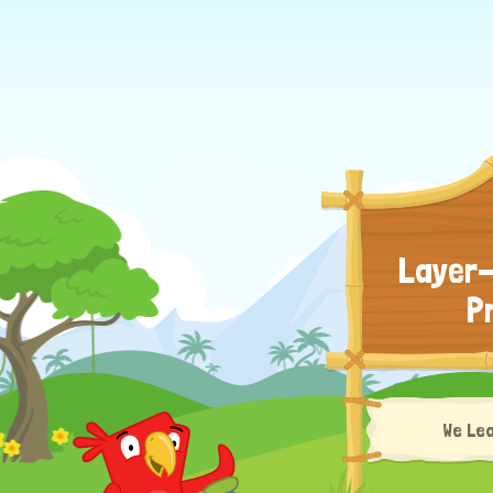
Layer-
P
We Le