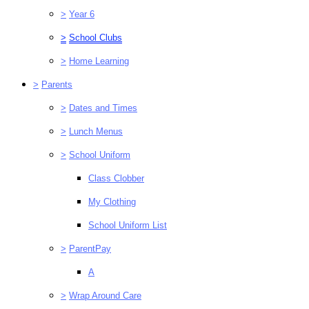
>
Year 6
>
School Clubs
>
Home Learning
>
Parents
>
Dates and Times
>
Lunch Menus
>
School Uniform
Class Clobber
My Clothing
School Uniform List
>
ParentPay
A
>
Wrap Around Care