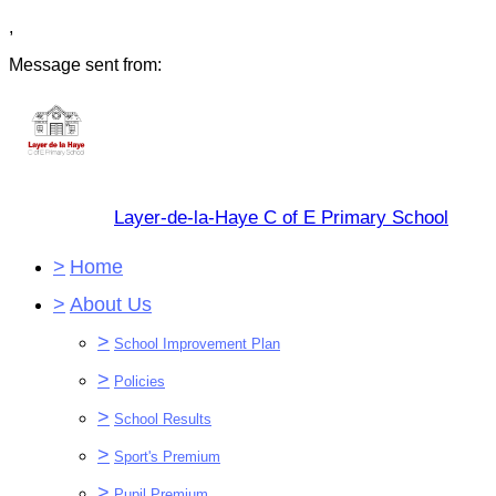
,
Message sent from:
Layer-de-la-Haye C of E Primary School
>
Home
>
About Us
>
School Improvement Plan
>
Policies
>
School Results
>
Sport's Premium
>
Pupil Premium