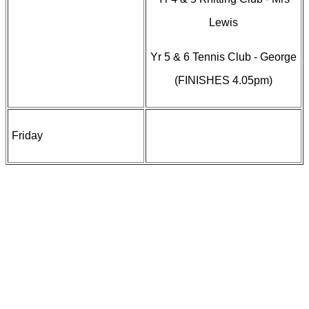
Lewis
Yr 5 & 6 Tennis Club - George
(FINISHES 4.05pm)
Friday