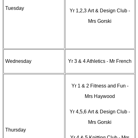
Tuesday
Yr 1,2,3 Art & Design Club -
Mrs Gorski
Wednesday
Yr 3 & 4 Athletics - Mr French
Yr 1 & 2 Fitness and Fun -
Mrs Haywood
Yr 4,5,6 Art & Design Club -
Mrs Gorski
Thursday
Yr 4 & 5 Knitting Club - Mrs