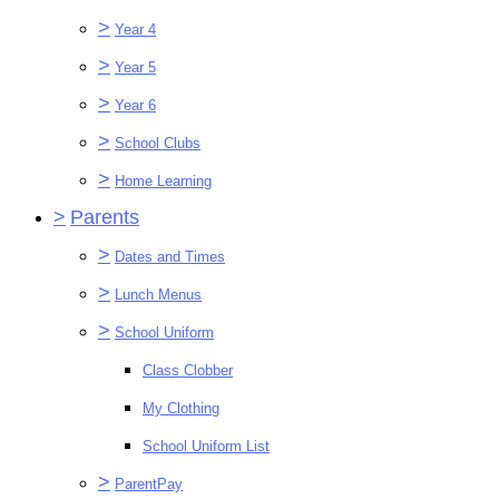
>
Year 4
>
Year 5
>
Year 6
>
School Clubs
>
Home Learning
>
Parents
>
Dates and Times
>
Lunch Menus
>
School Uniform
Class Clobber
My Clothing
School Uniform List
>
ParentPay