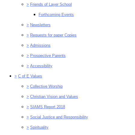
>
Friends of Layer School
Forthcoming Events
>
Newsletters
>
Requests for paper Copies
>
Admissions
>
Prospective Parents
>
Accessibility
>
C of E Values
>
Collective Worship
>
Christian Vision and Values
>
SIAMS Report 2018
>
Social Justice and Responsibility
>
Spirituality