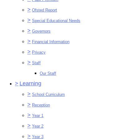
>
Ofsted Report
>
Special Educational Needs
>
Governors
>
Financial Information
>
Privacy
>
Staff
Our Staff
>
Learning
>
School Curriculum
>
Reception
>
Year 1
>
Year 2
>
Year 3