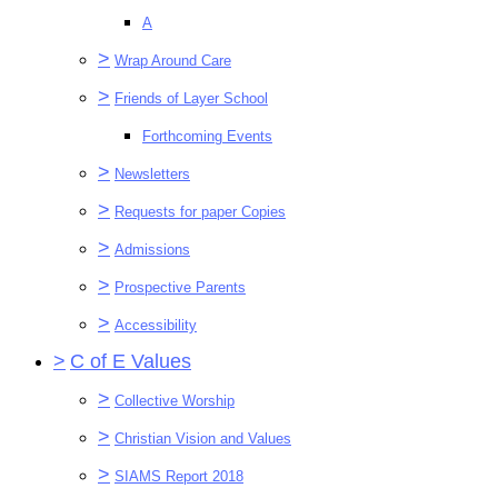
A
>
Wrap Around Care
>
Friends of Layer School
Forthcoming Events
>
Newsletters
>
Requests for paper Copies
>
Admissions
>
Prospective Parents
>
Accessibility
>
C of E Values
>
Collective Worship
>
Christian Vision and Values
>
SIAMS Report 2018