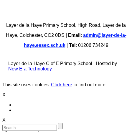
Layer de la Haye Primary School, High Road, Layer de la
Haye, Colchester, CO2 0DS |
Email:
admin@layer-de-la-
haye.essex.sch.uk
|
Tel:
01206 734249
Layer-de-la-Haye C of E Primary School | Hosted by
New Era Technology
This site uses cookies.
Click here
to find out more.
X
X