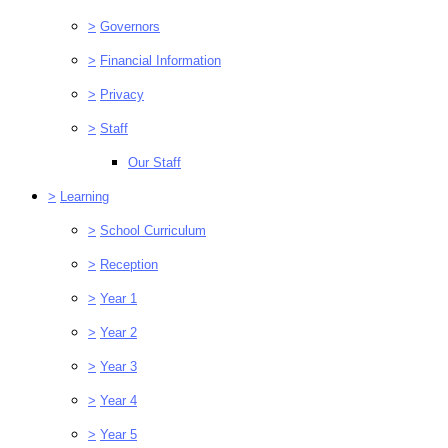
>
Governors
>
Financial Information
>
Privacy
>
Staff
Our Staff
>
Learning
>
School Curriculum
>
Reception
>
Year 1
>
Year 2
>
Year 3
>
Year 4
>
Year 5