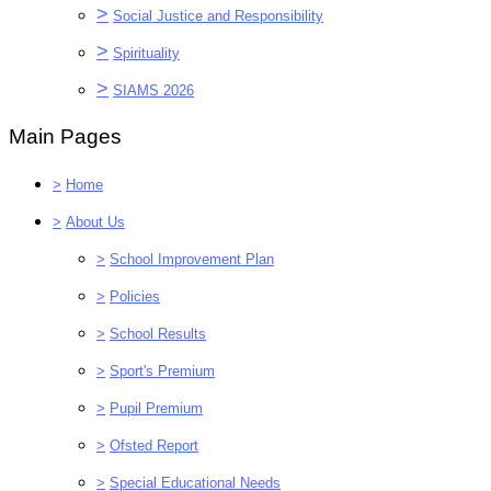
>
Social Justice and Responsibility
>
Spirituality
>
SIAMS 2026
Main Pages
>
Home
>
About Us
>
School Improvement Plan
>
Policies
>
School Results
>
Sport's Premium
>
Pupil Premium
>
Ofsted Report
>
Special Educational Needs