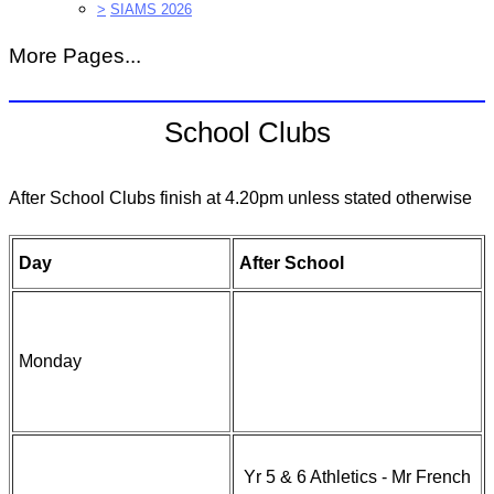
>
SIAMS 2026
More Pages...
School Clubs
After School Clubs finish at 4.20pm unless stated otherwise
Day
After School
Monday
Yr 5 & 6 Athletics - Mr French