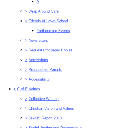
A
>
Wrap Around Care
>
Friends of Layer School
Forthcoming Events
>
Newsletters
>
Requests for paper Copies
>
Admissions
>
Prospective Parents
>
Accessibility
>
C of E Values
>
Collective Worship
>
Christian Vision and Values
>
SIAMS Report 2018
>
Social Justice and Responsibility