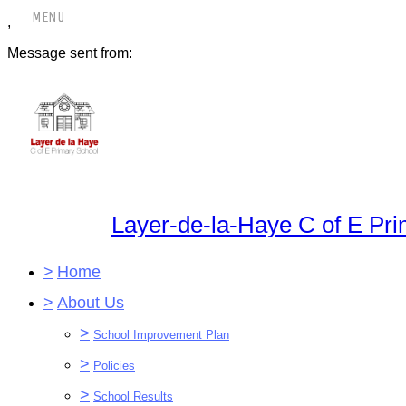
,
Message sent from:
Layer-de-la-Haye C of E Pr
>
Home
>
About Us
>
School Improvement Plan
>
Policies
>
School Results