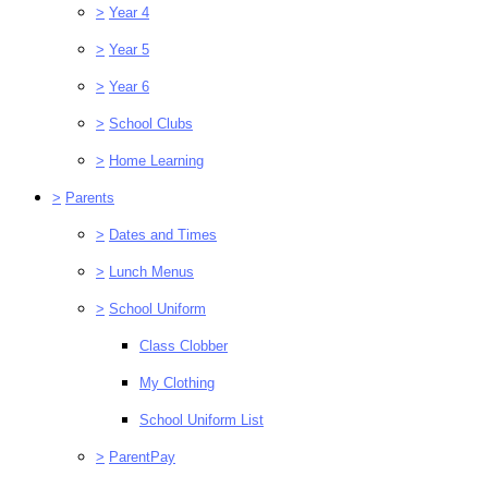
>
Year 4
>
Year 5
>
Year 6
>
School Clubs
>
Home Learning
>
Parents
>
Dates and Times
>
Lunch Menus
>
School Uniform
Class Clobber
My Clothing
School Uniform List
>
ParentPay