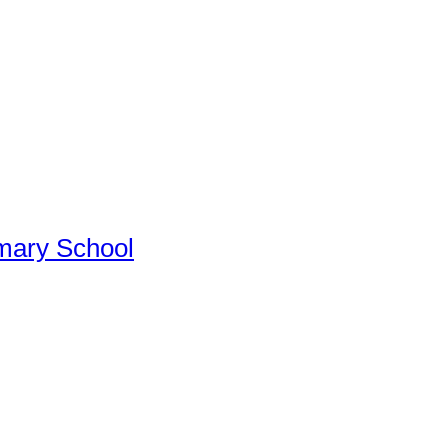
imary School