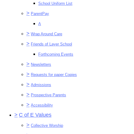
School Uniform List
>
ParentPay
A
>
Wrap Around Care
>
Friends of Layer School
Forthcoming Events
>
Newsletters
>
Requests for paper Copies
>
Admissions
>
Prospective Parents
>
Accessibility
>
C of E Values
>
Collective Worship