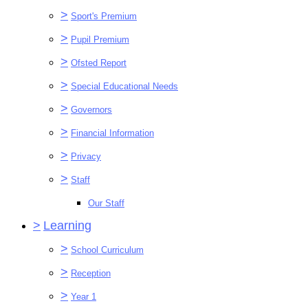
>
Sport's Premium
>
Pupil Premium
>
Ofsted Report
>
Special Educational Needs
>
Governors
>
Financial Information
>
Privacy
>
Staff
Our Staff
>
Learning
>
School Curriculum
>
Reception
>
Year 1