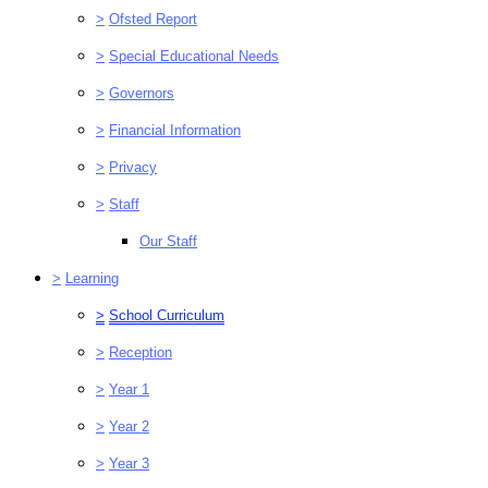
>
Ofsted Report
>
Special Educational Needs
>
Governors
>
Financial Information
>
Privacy
>
Staff
Our Staff
>
Learning
>
School Curriculum
>
Reception
>
Year 1
>
Year 2
>
Year 3