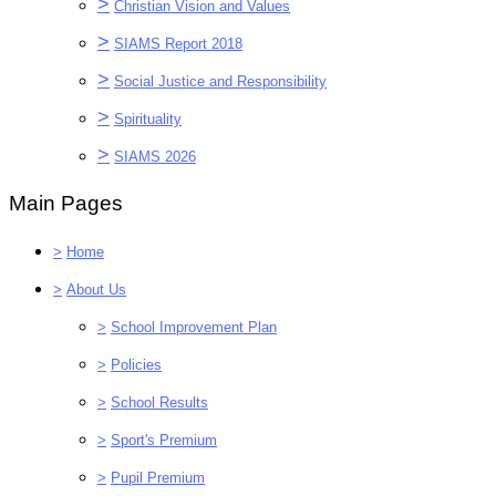
>
Christian Vision and Values
>
SIAMS Report 2018
>
Social Justice and Responsibility
>
Spirituality
>
SIAMS 2026
Main Pages
>
Home
>
About Us
>
School Improvement Plan
>
Policies
>
School Results
>
Sport's Premium
>
Pupil Premium