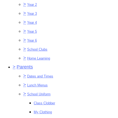
>
Year 2
>
Year 3
>
Year 4
>
Year 5
>
Year 6
>
School Clubs
>
Home Learning
>
Parents
>
Dates and Times
>
Lunch Menus
>
School Uniform
Class Clobber
My Clothing